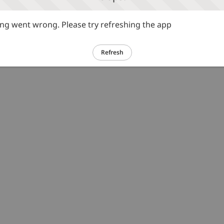
g went wrong. Please try refreshing the app
Refresh