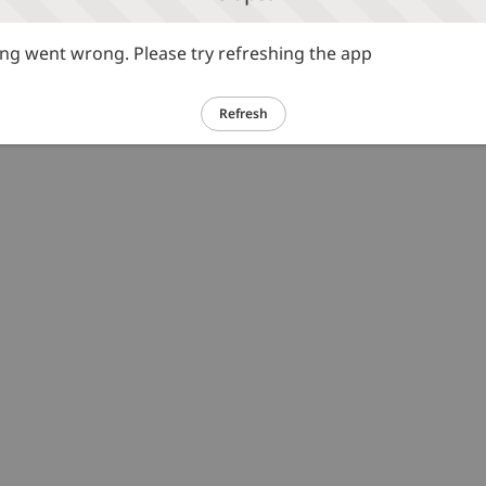
g went wrong. Please try refreshing the app
Refresh