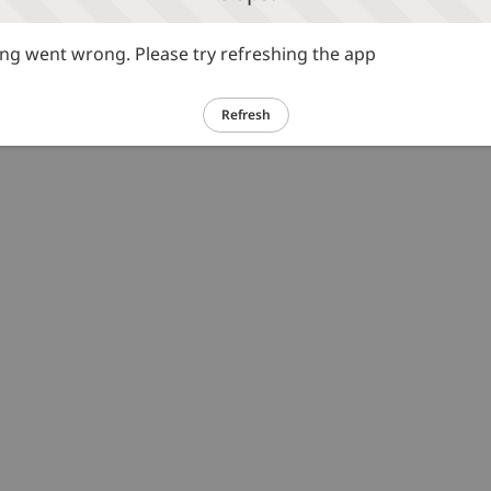
g went wrong. Please try refreshing the app
Refresh