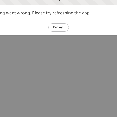
g went wrong. Please try refreshing the app
Refresh