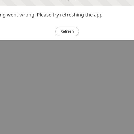
g went wrong. Please try refreshing the app
Refresh