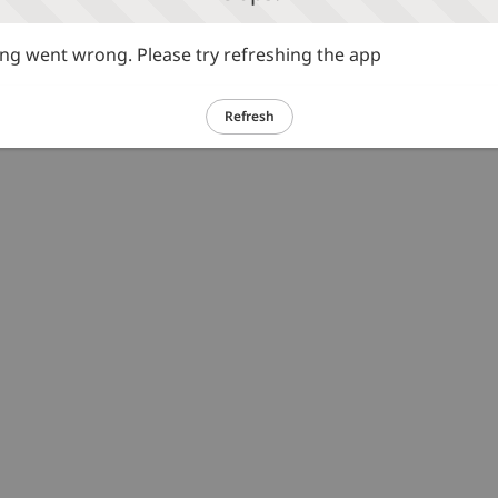
g went wrong. Please try refreshing the app
Refresh