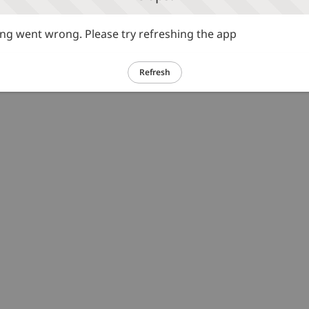
g went wrong. Please try refreshing the app
Refresh