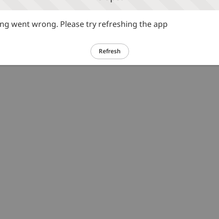
g went wrong. Please try refreshing the app
Refresh