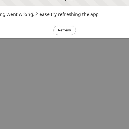
g went wrong. Please try refreshing the app
Refresh