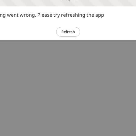
g went wrong. Please try refreshing the app
Refresh