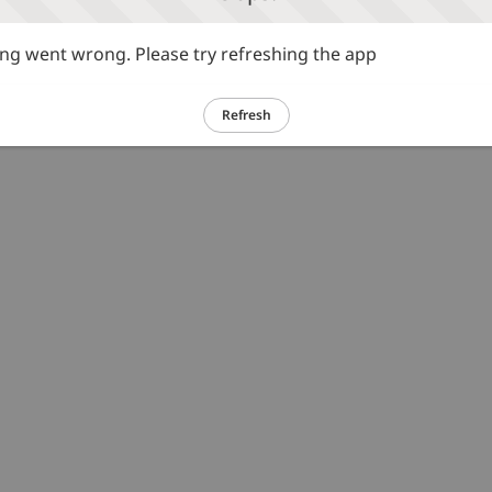
g went wrong. Please try refreshing the app
Refresh