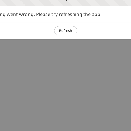
g went wrong. Please try refreshing the app
Refresh