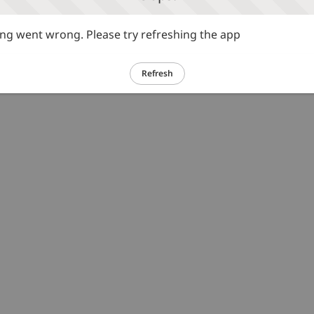
g went wrong. Please try refreshing the app
Refresh