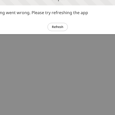
g went wrong. Please try refreshing the app
Refresh