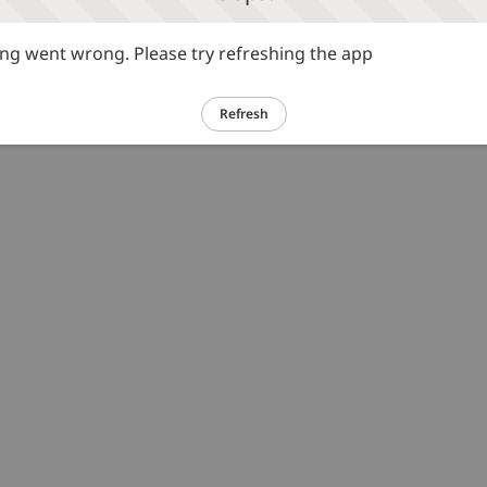
g went wrong. Please try refreshing the app
Refresh