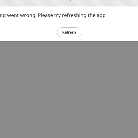
g went wrong. Please try refreshing the app
Refresh