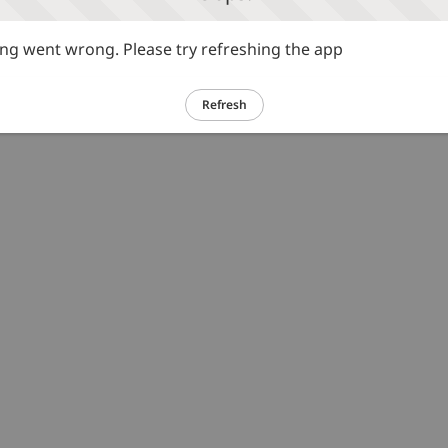
g went wrong. Please try refreshing the app
Refresh