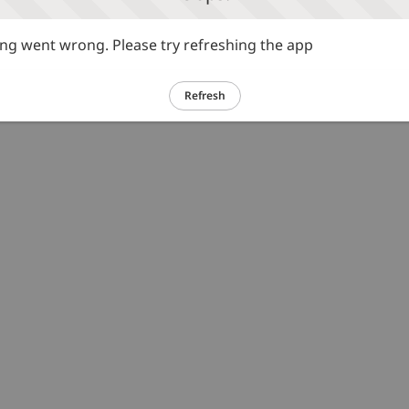
g went wrong. Please try refreshing the app
Refresh